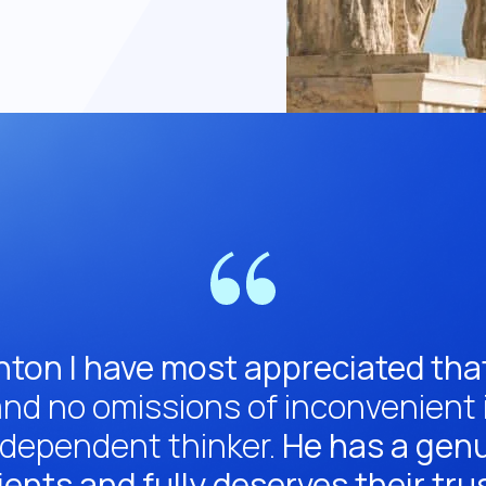
nton I have most appreciated that
nd no omissions of inconvenient in
ndependent thinker.
He has a genui
ients and fully deserves their tru