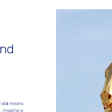
ind
d
xiá
means
. Imagine a