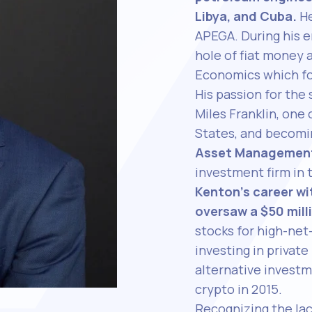
Libya, and Cuba.
He
APEGA. During his e
hole of fiat money 
Economics which fo
His passion for the 
Miles Franklin, one 
States, and becom
Asset Managemen
investment firm in 
Kenton’s career w
oversaw a $50 mill
stocks for high-net
investing in privat
alternative investm
crypto in 2015.
Recognizing the lac