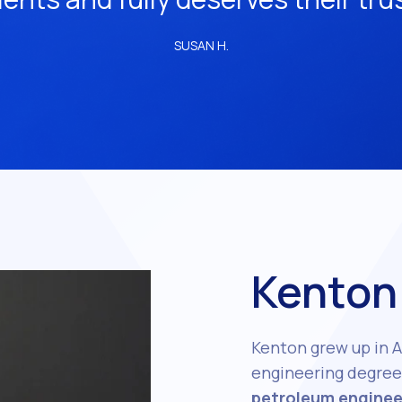
SUSAN H.
Kenton
Kenton grew up in A
engineering degree 
petroleum enginee