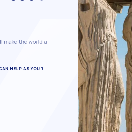
ll make the world a
CAN HELP AS YOUR