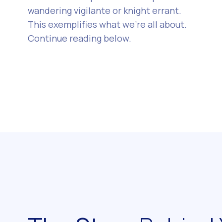
wandering vigilante or knight errant.
This exemplifies what we’re all about.
Continue reading below.