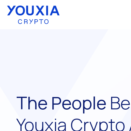
Youxia Crypto Home
The People
Be
Youxia Crypto