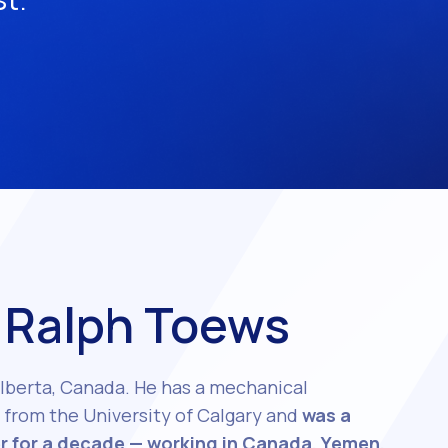
 Ralph Toews
lberta, Canada. He has a mechanical
from the University of Calgary and
was a
r for a decade — working in Canada, Yemen,