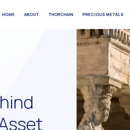
HOME
ABOUT
THORCHAIN
PRECIOUS METALS
hind
 Asset