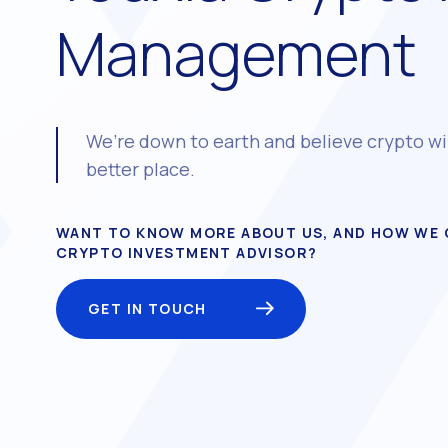
Management
We’re down to earth and believe crypto wi
better place.
WANT TO KNOW MORE ABOUT US, AND HOW WE 
CRYPTO INVESTMENT ADVISOR?
GET IN TOUCH