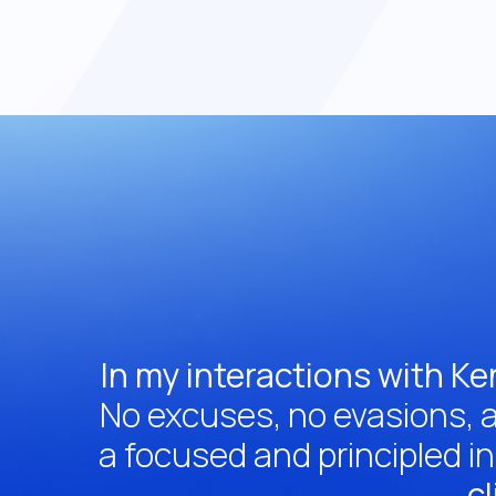
In my interactions with Ke
No excuses, no evasions, a
a focused and principled i
cl