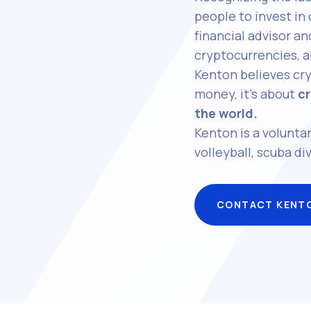
people to invest in
financial advisor 
cryptocurrencies, a
Kenton believes cry
money, it’s about
cr
the world.
Kenton is a voluntar
volleyball, scuba div
CONTACT KENT