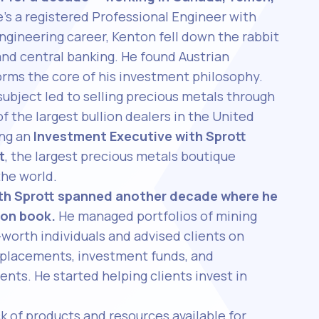
’s a registered Professional Engineer with
ngineering career, Kenton fell down the rabbit
and central banking. He found Austrian
rms the core of his investment philosophy.
subject led to selling precious metals through
of the largest bullion dealers in the United
ing an
Investment Executive with Sprott
t
, the largest precious metals boutique
the world.
ith Sprott spanned another decade where he
ion book.
He managed portfolios of mining
-worth individuals and advised clients on
e placements, investment funds, and
ents. He started helping clients invest in
k of products and resources available for