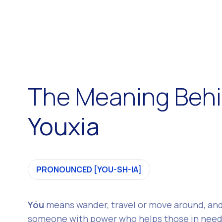
The Meaning Beh
Youxia
PRONOUNCED [YOU-SH-IA]
Yóu
means wander, travel or move around, an
someone with power who helps those in need