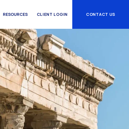
RESOURCES
CLIENT LOGIN
CONTACT US