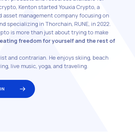
 crypto, Kenton started Youxia Crypto, a
and asset management company focusing on
nd specializing in Thorchain, RUNE, in 2022.
pto is more than just about trying to make
eating freedom for yourself and the rest of
ist and contrarian. He enjoys skiing, beach
ing, live music, yoga, and traveling.
ON