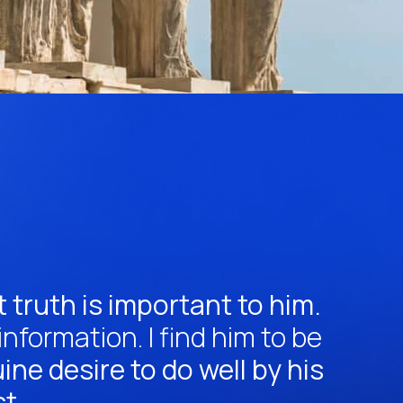
 truth is important to him.
formation. I find him to be
ne desire to do well by his
st.