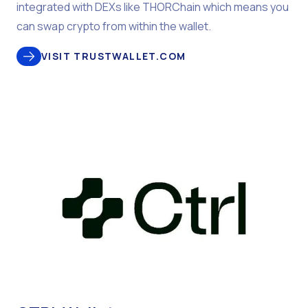
integrated with DEXs like THORChain which means you
can swap crypto from within the wallet.
VISIT TRUSTWALLET.COM