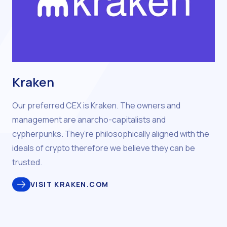
Kraken
Our preferred CEX is Kraken. The owners and
management are anarcho-capitalists and
cypherpunks. They’re philosophically aligned with the
ideals of crypto therefore we believe they can be
trusted.
VISIT KRAKEN.COM