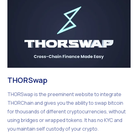
THORSwap
THORSwap is the preeminent website to integrate
THORChain and gives you the ability to swap bitcoin
for thousands of different cryptocurrencies, without
using bridges or wrapped tokens. It has no KYC and
you maintain self custody of your crypto.