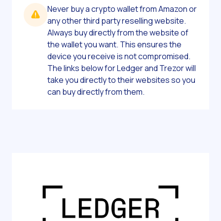
Never buy a crypto wallet from Amazon or
any other third party reselling website.
Always buy directly from the website of
the wallet you want. This ensures the
device you receive is not compromised.
The links below for Ledger and Trezor will
take you directly to their websites so you
can buy directly from them.