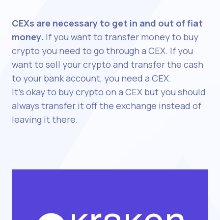
CEXs are necessary to get in and out of fiat
money.
If you want to transfer money to buy
crypto you need to go through a CEX. If you
want to sell your crypto and transfer the cash
to your bank account, you need a CEX.
It's okay to buy crypto on a CEX but you should
always transfer it off the exchange instead of
leaving it there.