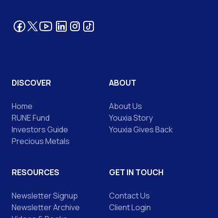
Facebook
YouTube
LinkedIn
Tik Tok
Instagram
Twitter
DISCOVER
ABOUT
Home
About Us
RUNE Fund
Youxia Story
Investors Guide
Youxia Gives Back
Precious Metals
RESOURCES
GET IN TOUCH
Newsletter Signup
Contact Us
Newsletter Archive
Client Login