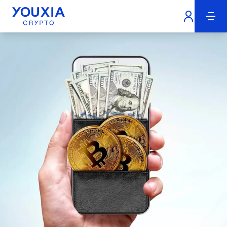
Youxia Crypto Home