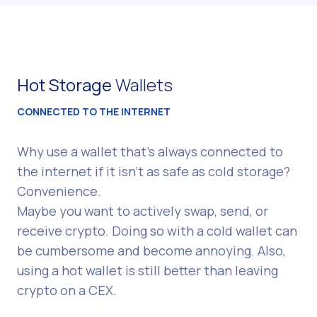
Hot Storage
Wallets
CONNECTED TO THE INTERNET
Why use a wallet that's always connected to
the internet if it isn't as safe as cold storage?
Convenience.
Maybe you want to actively swap, send, or
receive crypto. Doing so with a cold wallet can
be cumbersome and become annoying. Also,
using a hot wallet is still better than leaving
crypto on a CEX.