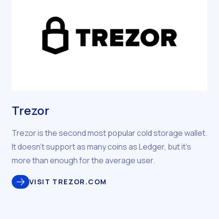
Trezor
Trezor is the second most popular cold storage wallet.
It doesn’t support as many coins as Ledger, but it’s
more than enough for the average user.
VISIT TREZOR.COM