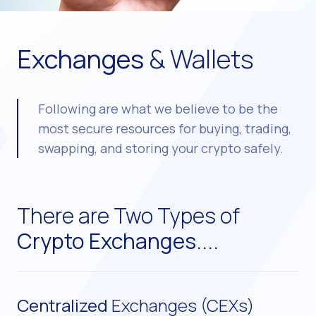
Exchanges
& Wallets
Following are what we believe to be the
most secure resources for buying, trading,
swapping, and storing your crypto safely.
There are Two Types of
Crypto Exchanges....
Centralized
Exchanges (CEXs)