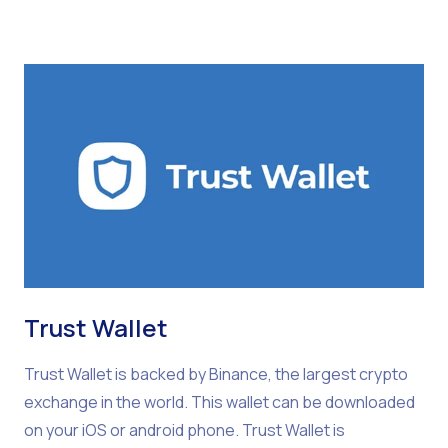
Trust Wallet
Trust Wallet is backed by Binance, the largest crypto
exchange in the world. This wallet can be downloaded
on your iOS or android phone. Trust Wallet is