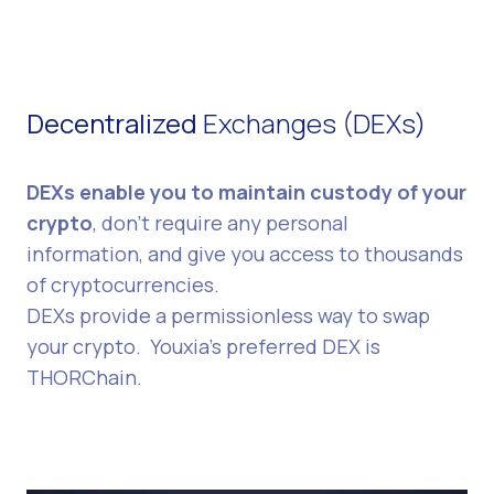
Decentralized
Exchanges (DEXs)
DEXs enable you to maintain custody of your
crypto
, don't require any personal
information, and give you access to thousands
of cryptocurrencies.
DEXs provide a permissionless way to swap
your crypto. Youxia's preferred DEX is
THORChain.