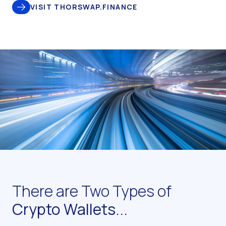
VISIT THORSWAP.FINANCE
There are Two Types of
Crypto Wallets...