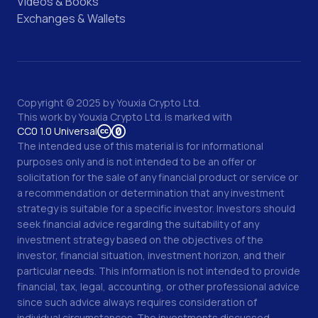
Videos & Books
Exchanges & Wallets
Copyright © 2025 by Youxia Crypto Ltd.
This work by
Youxia Crypto Ltd.
is marked with
CC0 1.0 Universal
The intended use of this material is for informational
purposes only and is not intended to be an offer or
solicitation for the sale of any financial product or service or
a recommendation or determination that any investment
strategy is suitable for a specific investor. Investors should
seek financial advice regarding the suitability of any
investment strategy based on the objectives of the
investor, financial situation, investment horizon, and their
particular needs. This information is not intended to provide
financial, tax, legal, accounting, or other professional advice
since such advice always requires consideration of
individual circumstances. The investments discussed