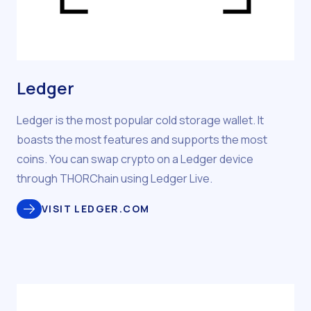
Ledger
Ledger is the most popular cold storage wallet. It
boasts the most features and supports the most
coins. You can swap crypto on a Ledger device
through THORChain using Ledger Live.
VISIT LEDGER.COM