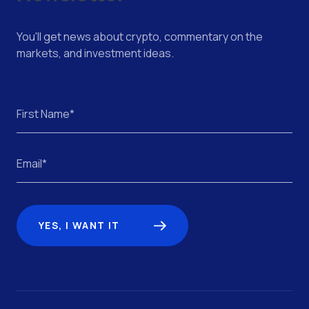
You'll get news about crypto, commentary on the
markets, and investment ideas.
YES, I WANT IT