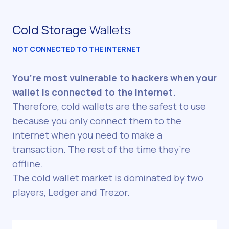
Cold Storage
Wallets
NOT CONNECTED TO THE INTERNET
You’re most vulnerable to hackers when your
wallet is connected to the internet.
Therefore, cold wallets are the safest to use
because you only connect them to the
internet when you need to make a
transaction. The rest of the time they’re
offline.
The cold wallet market is dominated by two
players, Ledger and Trezor.