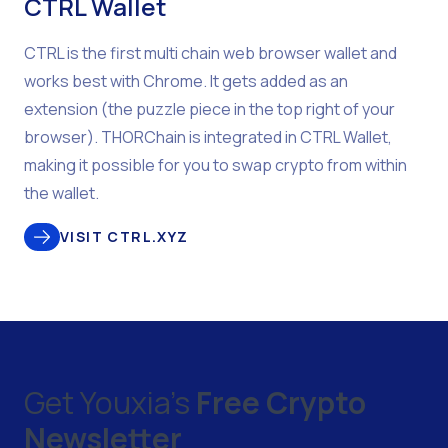
CTRL Wallet
CTRL is the first multi chain web browser wallet and
works best with Chrome. It gets added as an
extension (the puzzle piece in the top right of your
browser). THORChain is integrated in CTRL Wallet,
making it possible for you to swap crypto from within
the wallet.
VISIT CTRL.XYZ
Get Youxia's
Free Crypto
Newsletter