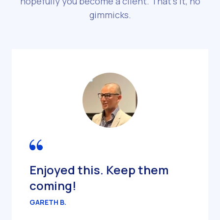
hopefully you become a client. That’s it, no
gimmicks.
Enjoyed this. Keep them
coming!
GARETH B.