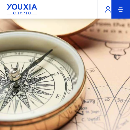
Youxia Crypto Home