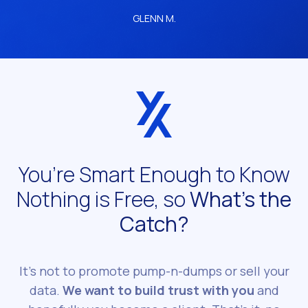
GLENN M.
You’re Smart Enough to Know
Nothing is Free, so
What’s the
Catch?
It’s not to promote pump-n-dumps or sell your
data.
We want to build trust with you
and