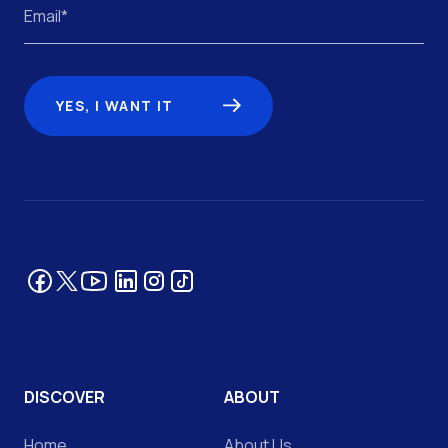
YES, I WANT IT
Facebook
YouTube
LinkedIn
Tik Tok
Instagram
Twitter
DISCOVER
ABOUT
Home
About Us