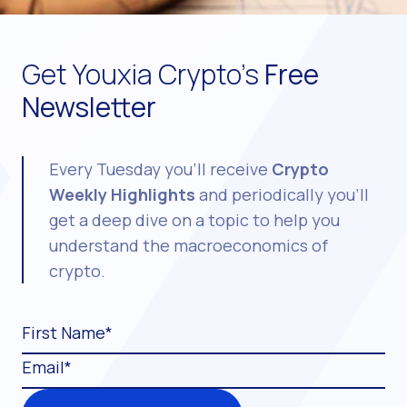
Get Youxia Crypto's
Free
Newsletter
Every Tuesday you'll receive
Crypto
Weekly Highlights
and periodically you'll
get a deep dive on a topic to help you
understand the macroeconomics of
crypto.