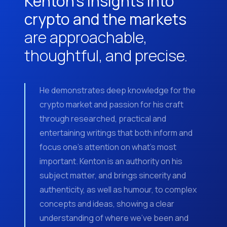
Kenton’s insights into
crypto and the markets
are approachable,
thoughtful, and precise.
He demonstrates deep knowledge for the
crypto market and passion for his craft
through researched, practical and
entertaining writings that both inform and
focus one’s attention on what’s most
important. Kenton is an authority on his
subject matter, and brings sincerity and
authenticity, as well as humour, to complex
concepts and ideas, showing a clear
understanding of where we’ve been and