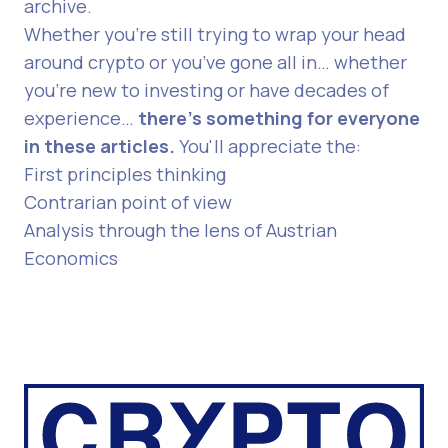
archive
.
Whether you’re still trying to wrap your head
around crypto or you’ve gone all in… whether
you’re new to investing or have decades of
experience…
there's something for everyone
in these articles.
You'll appreciate the:
First principles thinking
Contrarian point of view
Analysis through the lens of Austrian
Economics