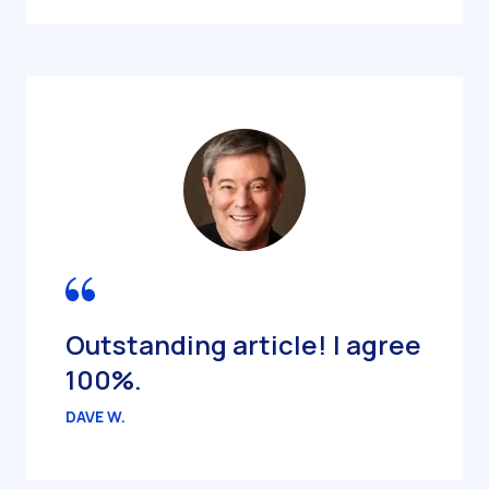
Outstanding article! I agree
100%.
DAVE W.