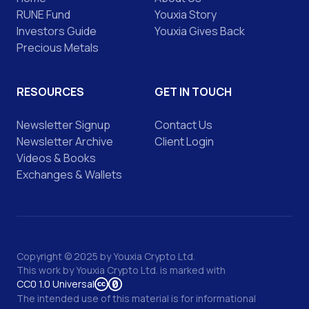
RUNE Fund
Youxia Story
Investors Guide
Youxia Gives Back
Precious Metals
RESOURCES
GET IN TOUCH
Newsletter Signup
Contact Us
Newsletter Archive
Client Login
Videos & Books
Exchanges & Wallets
Copyright © 2025 by Youxia Crypto Ltd.
This work by
Youxia Crypto Ltd.
is marked with
CC0 1.0 Universal
The intended use of this material is for informational