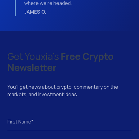
where we’re headed.
JAMES O.
Get Youxia's
Free Crypto
Newsletter
You'll get news about crypto, commentary on the
markets, and investment ideas.