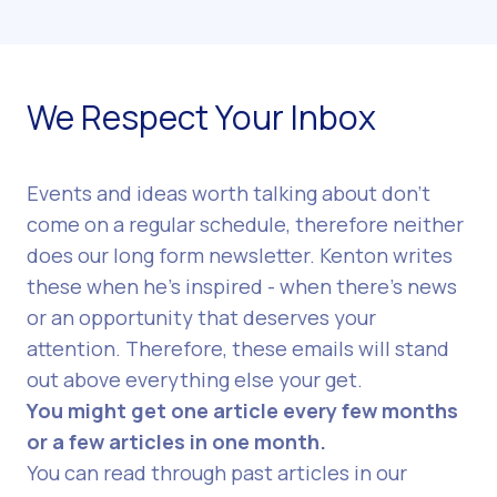
We Respect Your Inbox
Events and ideas worth talking about don’t
come on a regular schedule, therefore neither
does our long form newsletter. Kenton writes
these when he's inspired - when there’s news
or an opportunity that deserves your
attention. Therefore, these emails will stand
out above everything else your get.
You might get one article every few months
or a few articles in one month.
You can read through
past articles in our