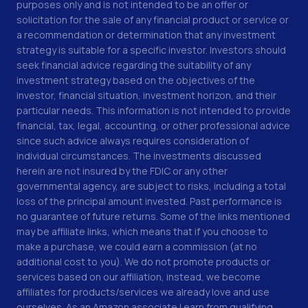
purposes only and is not intended to be an offer or
solicitation for the sale of any financial product or service or
a recommendation or determination that any investment
strategy is suitable for a specific investor. Investors should
seek financial advice regarding the suitability of any
investment strategy based on the objectives of the
investor, financial situation, investment horizon, and their
particular needs. This information is not intended to provide
financial, tax, legal, accounting, or other professional advice
since such advice always requires consideration of
individual circumstances. The investments discussed
herein are not insured by the FDIC or any other
governmental agency, are subject to risks, including a total
loss of the principal amount invested. Past performance is
no guarantee of future returns. Some of the links mentioned
may be affiliate links, which means that if you choose to
make a purchase, we could earn a commission (at no
additional cost to you). We do not promote products or
services based on our affiliation, instead, we become
affiliates for products/services we already love and use
ourselves. As an Amazon associate I earn from qualifying