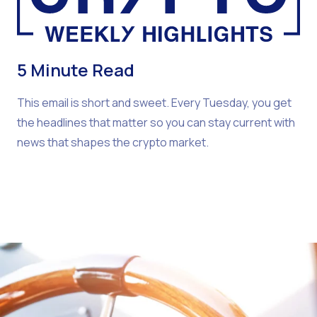
5 Minute Read
This email is short and sweet. Every Tuesday, you get
the headlines that matter so you can stay current with
news that shapes the crypto market.