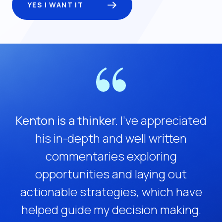
YES I WANT IT
Kenton is a thinker.
I’ve appreciated
his in-depth and well written
commentaries exploring
opportunities and laying out
actionable strategies, which have
helped guide my decision making.