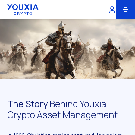
Youxia Crypto Home
The Story
Behind Youxia
Crypto Asset Management