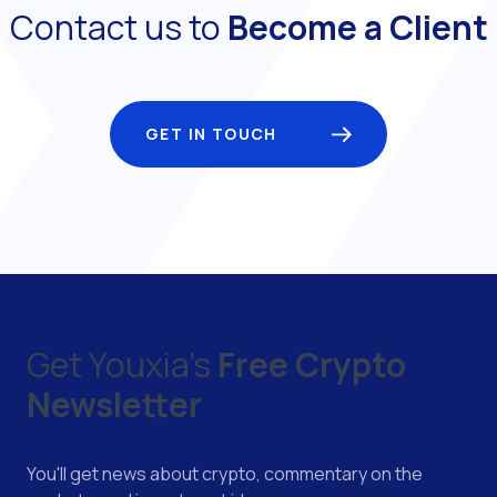
Contact us to
Become a Client
GET IN TOUCH
Get Youxia's
Free Crypto
Newsletter
You'll get news about crypto, commentary on the