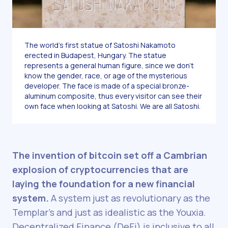
The world’s first statue of Satoshi Nakamoto
erected in Budapest, Hungary. The statue
represents a general human figure, since we don’t
know the gender, race, or age of the mysterious
developer. The face is made of a special bronze-
aluminum composite, thus every visitor can see their
own face when looking at Satoshi. We are all Satoshi.
The invention of bitcoin set off a Cambrian
explosion of cryptocurrencies that are
laying the foundation for a new financial
system.
A system just as revolutionary as the
Templar’s and just as idealistic as the Youxia.
Decentralized Finance (DeFi) is inclusive to all