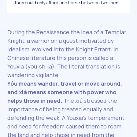
they could only afford one horse between two men.
During the Renaissance the idea of a Templar
Knight, a warrior on a quest motivated by
idealism, evolved into the Knight Errant. In
Chinese literature this person is called a
Youxia (you-sh-ia). The literal translation is
wandering vigilante.
Yóu means wander, travel or move around,
and xiá means someone with power who
helps those in need.
The xiá stressed the
importance of being treated equally and
defending the weak. A Youxia’s temperament
and need for freedom caused them to roam
the land and help those in need from the