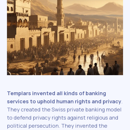
Templars invented all kinds of banking
services to uphold human rights and privacy
.
They created the Swiss private banking model
to defend privacy rights against religious and
political persecution. They invented the