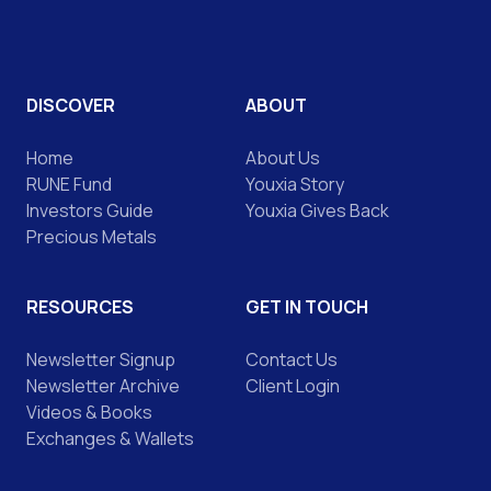
DISCOVER
ABOUT
Home
About Us
RUNE Fund
Youxia Story
Investors Guide
Youxia Gives Back
Precious Metals
RESOURCES
GET IN TOUCH
Newsletter Signup
Contact Us
Newsletter Archive
Client Login
Videos & Books
Exchanges & Wallets