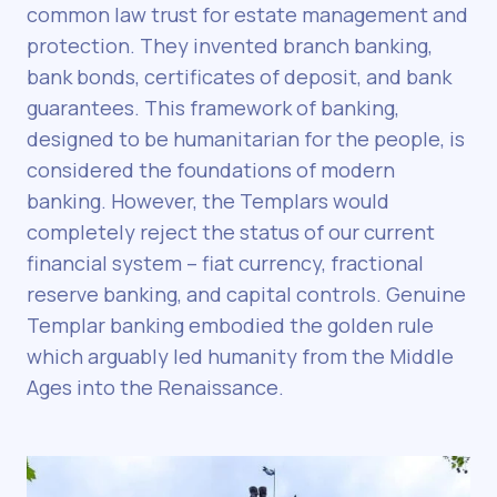
common law trust for estate management and
protection. They invented branch banking,
bank bonds, certificates of deposit, and bank
guarantees. This framework of banking,
designed to be humanitarian for the people, is
considered the foundations of modern
banking. However, the Templars would
completely reject the status of our current
financial system – fiat currency, fractional
reserve banking, and capital controls. Genuine
Templar banking embodied the golden rule
which arguably led humanity from the Middle
Ages into the Renaissance.