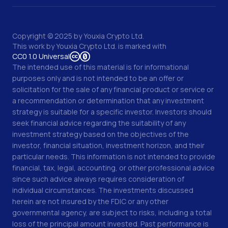
Copyright © 2025 by Youxia Crypto Ltd.
This work by
Youxia Crypto Ltd.
is marked with
CC0 1.0 Universal
The intended use of this material is for informational
purposes only and is not intended to be an offer or
solicitation for the sale of any financial product or service or
a recommendation or determination that any investment
strategy is suitable for a specific investor. Investors should
seek financial advice regarding the suitability of any
investment strategy based on the objectives of the
investor, financial situation, investment horizon, and their
particular needs. This information is not intended to provide
financial, tax, legal, accounting, or other professional advice
since such advice always requires consideration of
individual circumstances. The investments discussed
herein are not insured by the FDIC or any other
governmental agency, are subject to risks, including a total
loss of the principal amount invested. Past performance is