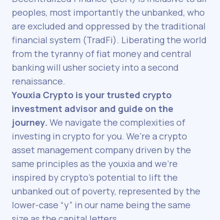
peoples, most importantly the unbanked, who
are excluded and oppressed by the traditional
financial system (TradFi). Liberating the world
from the tyranny of fiat money and central
banking will usher society into a second
renaissance.
Youxia Crypto is your trusted crypto
investment advisor and guide on the
journey.
We navigate the complexities of
investing in crypto for you. We’re a crypto
asset management company driven by the
same principles as the youxia and we’re
inspired by crypto’s potential to lift the
unbanked out of poverty, represented by the
lower-case “y” in our name being the same
size as the capital letters.