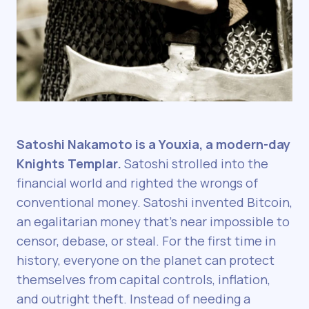
Satoshi Nakamoto is a Youxia, a modern-day
Knights Templar.
Satoshi strolled into the
financial world and righted the wrongs of
conventional money. Satoshi invented Bitcoin,
an egalitarian money that’s near impossible to
censor, debase, or steal. For the first time in
history, everyone on the planet can protect
themselves from capital controls, inflation,
and outright theft. Instead of needing a