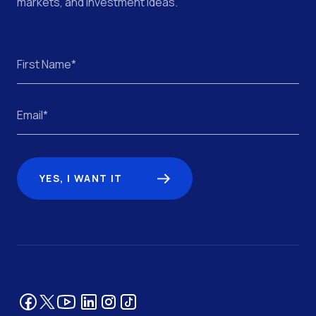
markets, and investment ideas.
YES, I WANT IT
Facebook
YouTube
LinkedIn
Tik Tok
Instagram
Twitter