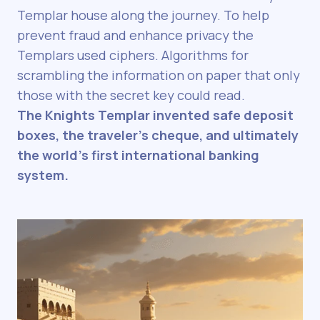
Templar house along the journey. To help
prevent fraud and enhance privacy the
Templars used ciphers. Algorithms for
scrambling the information on paper that only
those with the secret key could read.
The Knights Templar invented safe deposit
boxes, the traveler’s cheque, and ultimately
the world’s first international banking
system.