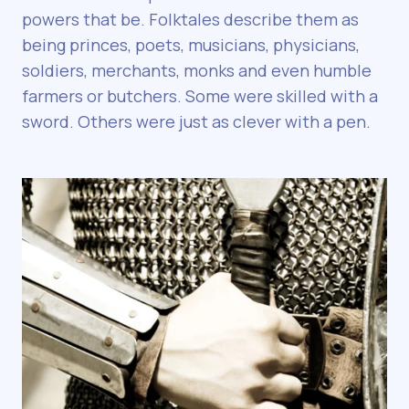
powers that be. Folktales describe them as
being princes, poets, musicians, physicians,
soldiers, merchants, monks and even humble
farmers or butchers. Some were skilled with a
sword. Others were just as clever with a pen.