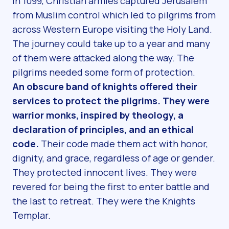
In 1099, Christian armies captured Jerusalem
from Muslim control which led to pilgrims from
across Western Europe visiting the Holy Land.
The journey could take up to a year and many
of them were attacked along the way. The
pilgrims needed some form of protection.
An obscure band of knights offered their
services to protect the pilgrims. They were
warrior monks, inspired by theology, a
declaration of principles, and an ethical
code.
Their code made them act with honor,
dignity, and grace, regardless of age or gender.
They protected innocent lives. They were
revered for being the first to enter battle and
the last to retreat. They were the Knights
Templar.