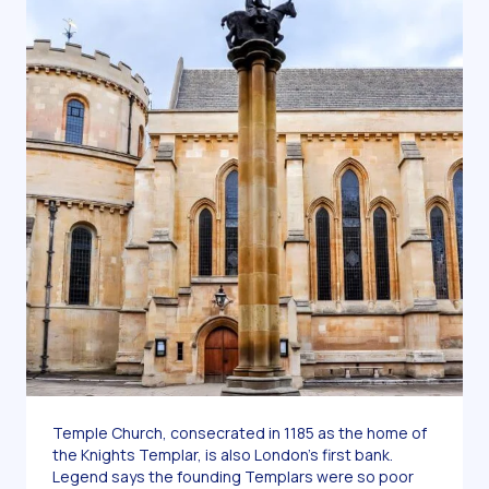
Temple Church, consecrated in 1185 as the home of
the Knights Templar, is also London’s first bank.
Legend says the founding Templars were so poor