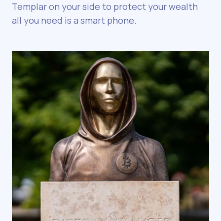
Templar on your side to protect your wealth
all you need is a smart phone.