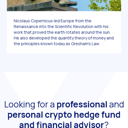
Nicolaus Copernicus led Europe from the
Renaissance into the Scientific Revolution with his
work that proved the earth rotates around the sun.
He also developed the quantity theory of money and
the principles known today as Gresham’s Law.
Looking for a
professional
and
personal
crypto hedge fund
and financial advisor
?