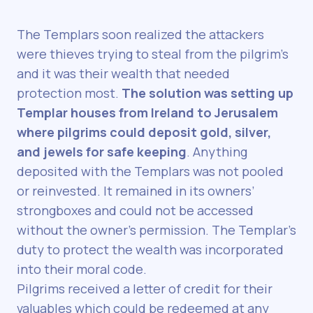
The Templars soon realized the attackers
were thieves trying to steal from the pilgrim’s
and it was their wealth that needed
protection most.
The solution was setting up
Templar houses from Ireland to Jerusalem
where pilgrims could deposit gold, silver,
and jewels for safe keeping
. Anything
deposited with the Templars was not pooled
or reinvested. It remained in its owners’
strongboxes and could not be accessed
without the owner’s permission. The Templar’s
duty to protect the wealth was incorporated
into their moral code.
Pilgrims received a letter of credit for their
valuables which could be redeemed at any