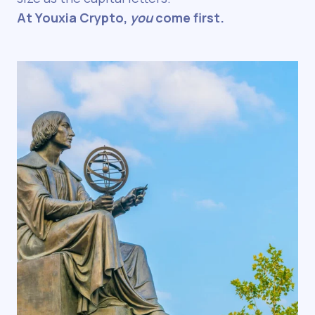
At Youxia Crypto,
you
come first.